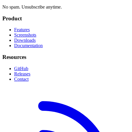
No spam. Unsubscribe anytime.
Product
Features
Screenshots
Downloads
Documentation
Resources
GitHub
Releases
Contact