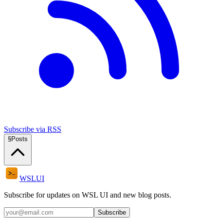
Subscribe via RSS
§
Posts
WSL
UI
Subscribe for updates on WSL UI and new blog posts.
Subscribe