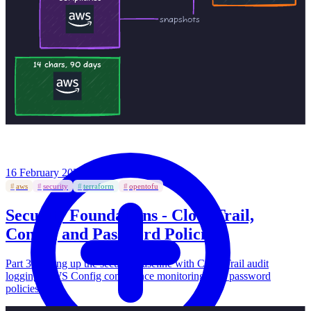
16 February 2026
·
#
aws
#
security
#
terraform
#
opentofu
Security Foundations - CloudTrail,
Config, and Password Policies
Part 3: Setting up the security baseline with CloudTrail audit
logging, AWS Config compliance monitoring, and password
policies.