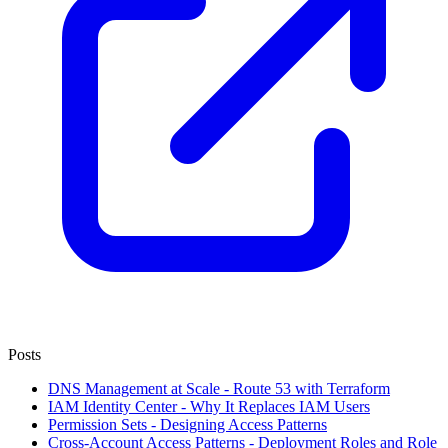
Posts
DNS Management at Scale - Route 53 with Terraform
IAM Identity Center - Why It Replaces IAM Users
Permission Sets - Designing Access Patterns
Cross-Account Access Patterns - Deployment Roles and Role