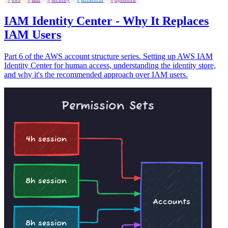
IAM Identity Center - Why It Replaces
IAM Users
Part 6 of the AWS account structure series. Setting up AWS IAM
Identity Center for human access, understanding the identity store,
and why it's the recommended approach over IAM users.