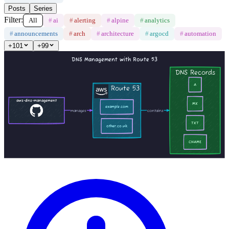
Posts
Series
Filter:
All
#
ai
#
alerting
#
alpine
#
analytics
#
announcements
#
arch
#
architecture
#
argocd
#
automation
+
101
+
99