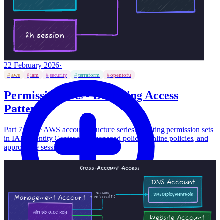
22 February 2026
·
#
aws
#
iam
#
security
#
terraform
#
opentofu
Permission Sets - Designing Access
Patterns
Part 7 of the AWS account structure series. Creating permission sets
in IAM Identity Center with managed policies, inline policies, and
appropriate session durations.