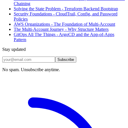
Chaining
Solving the State Problem - Terraform Backend Bootstrap
Security Foundations - CloudTrail, Config, and Password
Policies
AWS Organizations - The Foundation of Multi-Account
The Multi-Account Journey - Why Structure Matters
GitOps All The Things - ArgoCD and the App-of-Apps
Pattern
Stay updated
Subscribe
No spam. Unsubscribe anytime.