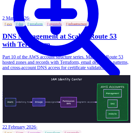
2 March 2026
·
#
aws
#
dns
#
terraform
#
opentofu
#
infrastructure
DNS Management at Scale - Route 53
with Terraform
Part 10 of the AWS account structure series. Managing Route 53
hosted zones and records with Terraform, email delegation patterns,
and cross-account DNS access for certificate validation.
Click to expand
992
×
483
px
22 February 2026
·
#
aws
#
iam
#
security
#
terraform
#
opentofu