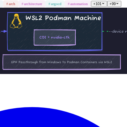
#
arch
#
architecture
#
argocd
#
automation
+
101
+
99