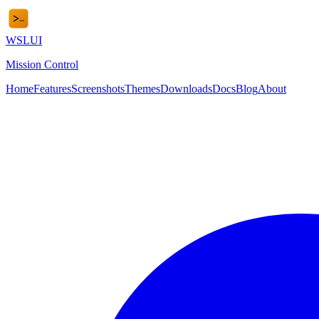
WSL
UI
Mission Control
Home
Features
Screenshots
Themes
Downloads
Docs
Blog
About