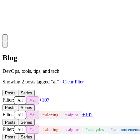
Blog
DevOps, tools, tips, and tech
Showing
2
post
s
tagged “
ai
”
·
Clear filter
Posts
Series
Filter:
+
107
All
#
ai
Posts
Series
Filter:
+
105
All
#
ai
#
alerting
#
alpine
Posts
Series
Filter:
All
#
ai
#
alerting
#
alpine
#
analytics
#
announcements
Posts
Series