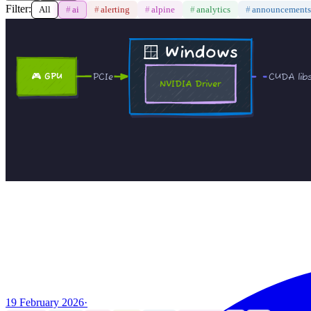
Filter:
All
#
ai
#
alerting
#
alpine
#
analytics
#
announcements
19 February 2026
·