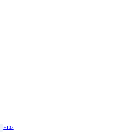
+
103