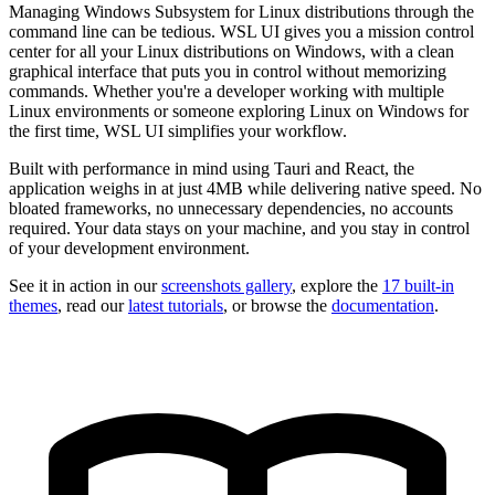
Managing Windows Subsystem for Linux distributions through the
command line can be tedious. WSL UI gives you a mission control
center for all your Linux distributions on Windows, with a clean
graphical interface that puts you in control without memorizing
commands. Whether you're a developer working with multiple
Linux environments or someone exploring Linux on Windows for
the first time, WSL UI simplifies your workflow.
Built with performance in mind using Tauri and React, the
application weighs in at just 4MB while delivering native speed. No
bloated frameworks, no unnecessary dependencies, no accounts
required. Your data stays on your machine, and you stay in control
of your development environment.
See it in action in our
screenshots gallery
, explore the
17 built-in
themes
, read our
latest tutorials
, or browse the
documentation
.