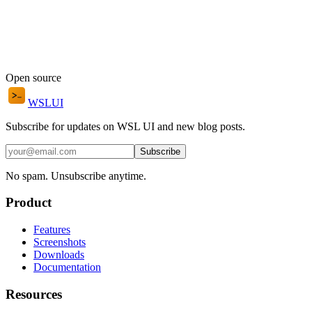
Open source
WSL
UI
Subscribe for updates on WSL UI and new blog posts.
Subscribe
No spam. Unsubscribe anytime.
Product
Features
Screenshots
Downloads
Documentation
Resources