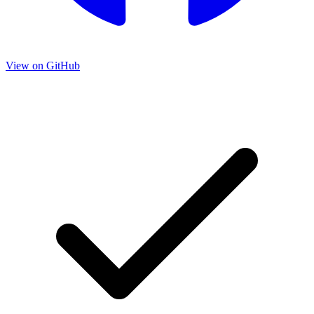
View on GitHub