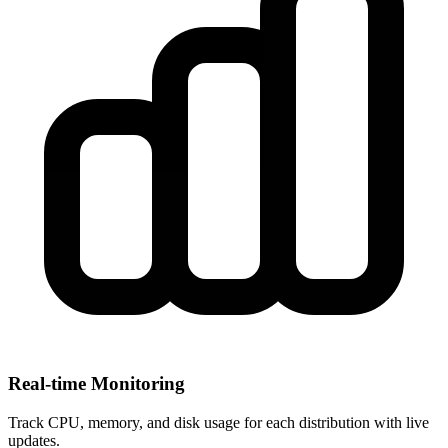
Real-time Monitoring
Track CPU, memory, and disk usage for each distribution with live
updates.