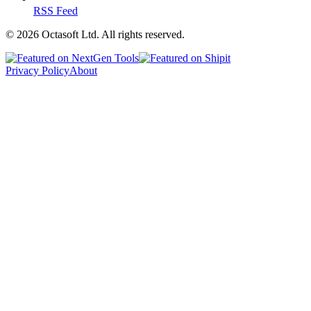
RSS Feed
©
2026
Octasoft Ltd. All rights reserved.
Privacy Policy
About