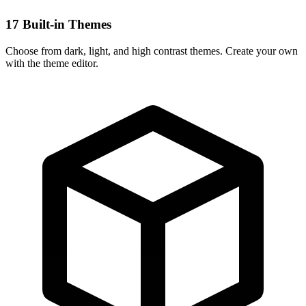
17 Built-in Themes
Choose from dark, light, and high contrast themes. Create your own
with the theme editor.