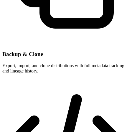
Backup & Clone
Export, import, and clone distributions with full metadata tracking
and lineage history.