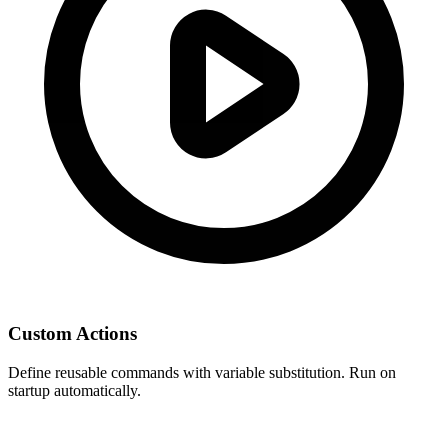
Custom Actions
Define reusable commands with variable substitution. Run on
startup automatically.