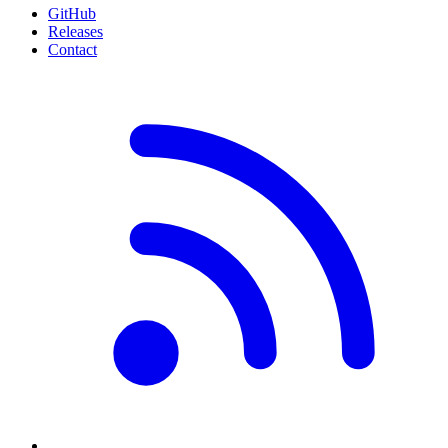
GitHub
Releases
Contact