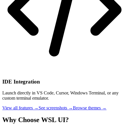
IDE Integration
Launch directly in VS Code, Cursor, Windows Terminal, or any
custom terminal emulator.
View all features →
See screenshots →
Browse themes →
Why Choose WSL UI?