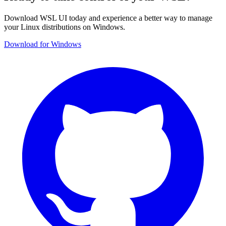
Download WSL UI today and experience a better way to manage
your Linux distributions on Windows.
Download for Windows