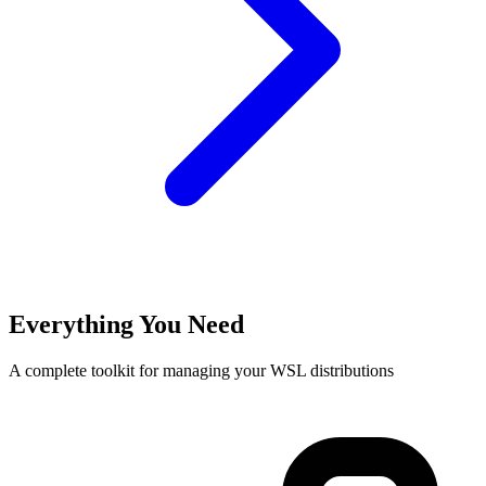
Everything You Need
A complete toolkit for managing your WSL distributions