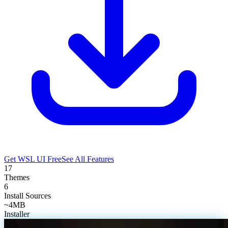
Get WSL UI Free
See All Features
17
Themes
6
Install Sources
~4MB
Installer