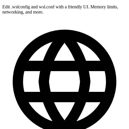
Edit .wslconfig and wsl.conf with a friendly UI. Memory limits,
networking, and more.