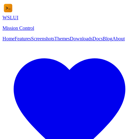
WSL
UI
Mission Control
Home
Features
Screenshots
Themes
Downloads
Docs
Blog
About