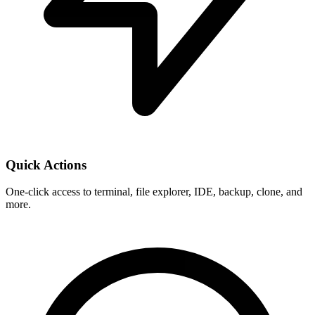
Quick Actions
One-click access to terminal, file explorer, IDE, backup, clone, and
more.