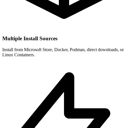
Multiple Install Sources
Install from Microsoft Store, Docker, Podman, direct downloads, or
Linux Containers.