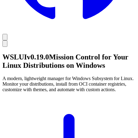
WSL
UI
v
0.19.0
Mission Control for Your
Linux Distributions on Windows
A modern, lightweight manager for Windows Subsystem for Linux.
Monitor your distributions, install from OCI container registries,
customize with themes, and automate with custom actions.