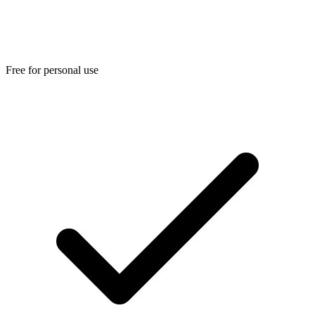
Free for personal use