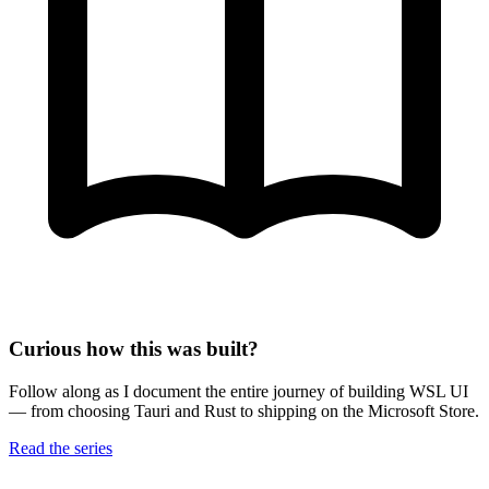
Curious how this was built?
Follow along as I document the entire journey of building WSL UI
— from choosing Tauri and Rust to shipping on the Microsoft Store.
Read the series