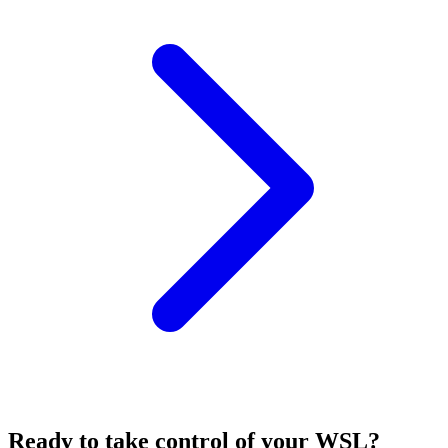
Ready to take control of your
WSL
?