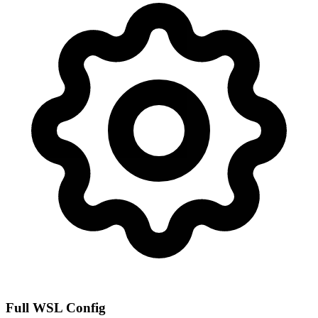
Full WSL Config