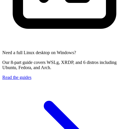
Need a full Linux desktop on Windows?
Our 8-part guide covers WSLg, XRDP, and 6 distros including
Ubuntu, Fedora, and Arch.
Read the guides