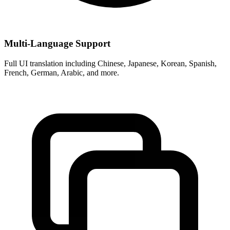
Multi-Language Support
Full UI translation including Chinese, Japanese, Korean, Spanish,
French, German, Arabic, and more.