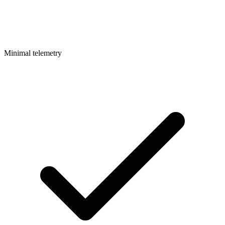
Minimal telemetry