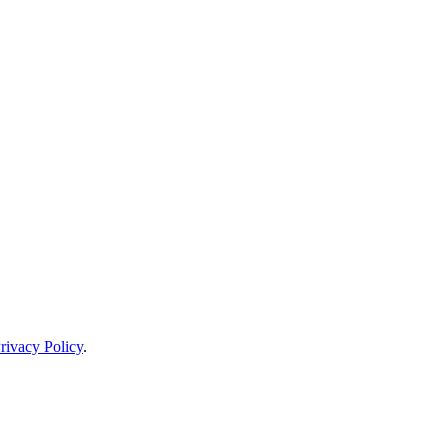
rivacy Policy
.