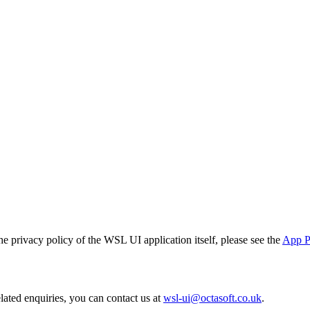
e privacy policy of the WSL UI application itself, please see the
App P
lated enquiries, you can contact us at
wsl-ui@octasoft.co.uk
.