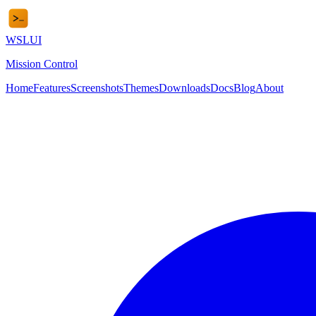
WSL
UI
Mission Control
Home
Features
Screenshots
Themes
Downloads
Docs
Blog
About