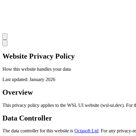
Website Privacy Policy
How this website handles your data
Last updated:
January 2026
Overview
This privacy policy applies to the WSL UI website (wsl-ui.dev). For th
Data Controller
The data controller for this website is
Octasoft Ltd
. For any privacy-re