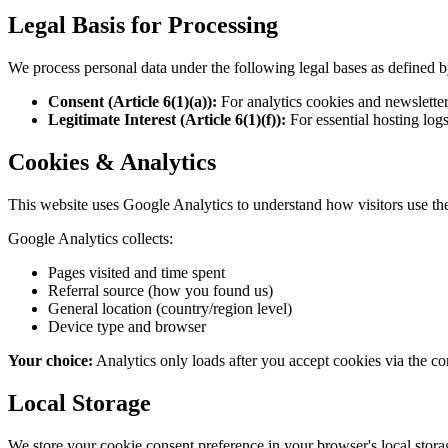
Legal Basis for Processing
We process personal data under the following legal bases as defined
Consent (Article 6(1)(a)):
For analytics cookies and newsletter 
Legitimate Interest (Article 6(1)(f)):
For essential hosting logs
Cookies & Analytics
This website uses Google Analytics to understand how visitors use the
Google Analytics collects:
Pages visited and time spent
Referral source (how you found us)
General location (country/region level)
Device type and browser
Your choice:
Analytics only loads after you accept cookies via the con
Local Storage
We store your cookie consent preference in your browser's local stora