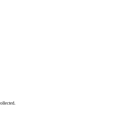
ollected.