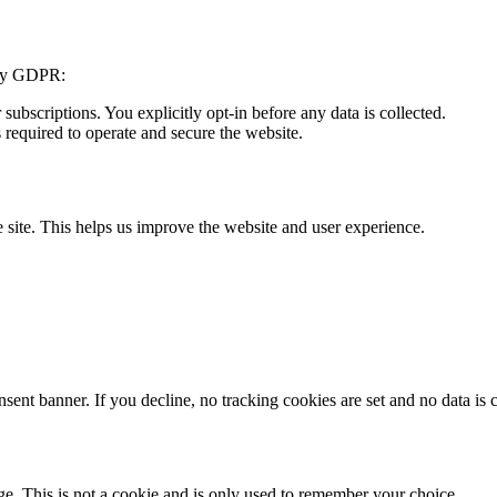
 by GDPR:
subscriptions. You explicitly opt-in before any data is collected.
 required to operate and secure the website.
 site. This helps us improve the website and user experience.
sent banner. If you decline, no tracking cookies are set and no data is c
ge. This is not a cookie and is only used to remember your choice.