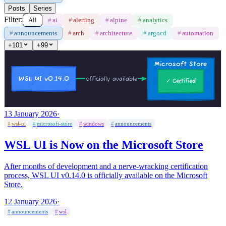
Posts
Series
Filter:
All
#
ai
#
alerting
#
alpine
#
analytics
#
announcements
#
arch
#
architecture
#
argocd
#
automation
+
101
+
99
13 January 2026
·
#
wsl-ui
#
microsoft-store
#
windows
#
announcements
WSL UI is Now on the Microsoft Store
After months of development and a nerve-wracking certification
process, WSL UI v0.14.0 is officially available on the Microsoft
Store.
12 January 2026
·
#
announcements
#
wsl