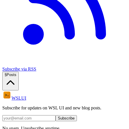
Subscribe via RSS
§
Posts
WSL
UI
Subscribe for updates on WSL UI and new blog posts.
Subscribe
No spam. Unsubscribe anytime.