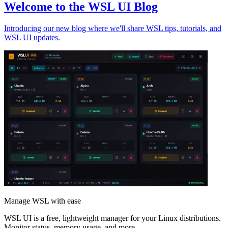
Welcome to the WSL UI Blog
Introducing our new blog where we'll share WSL tips, tutorials, and
WSL UI updates.
Manage WSL with ease
WSL UI is a free, lightweight manager for your Linux distributions.
Monitor status, memory usage, and more.