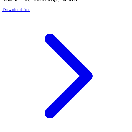
Download free