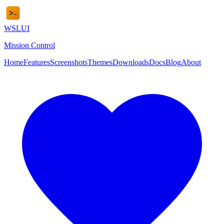
WSL
UI
Mission Control
Home
Features
Screenshots
Themes
Downloads
Docs
Blog
About