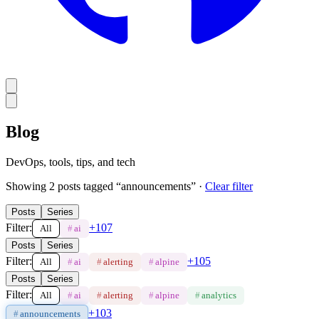
Blog
DevOps, tools, tips, and tech
Showing
2
post
s
tagged “
announcements
”
·
Clear filter
Posts
Series
Filter:
+
107
All
#
ai
Posts
Series
Filter:
+
105
All
#
ai
#
alerting
#
alpine
Posts
Series
Filter:
All
#
ai
#
alerting
#
alpine
#
analytics
+
103
#
announcements