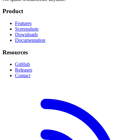
Product
Features
Screenshots
Downloads
Documentation
Resources
GitHub
Releases
Contact