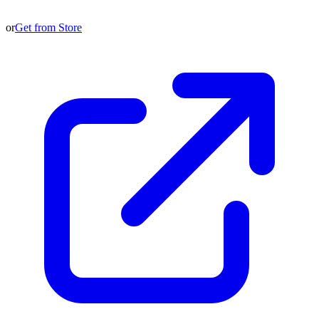
or
Get from Store