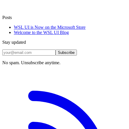
Posts
WSL UI is Now on the Microsoft Store
Welcome to the WSL UI Blog
Stay updated
Subscribe
No spam. Unsubscribe anytime.