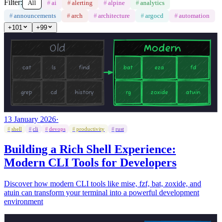
Filter:
All
#
ai
#
alerting
#
alpine
#
analytics
#
announcements
#
arch
#
architecture
#
argocd
#
automation
+
101
+
99
13 January 2026
·
#
shell
#
cli
#
devops
#
productivity
#
rust
Building a Rich Shell Experience:
Modern CLI Tools for Developers
Discover how modern CLI tools like mise, fzf, bat, zoxide, and
atuin can transform your terminal into a powerful development
environment