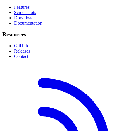
Features
Screenshots
Downloads
Documentation
Resources
GitHub
Releases
Contact