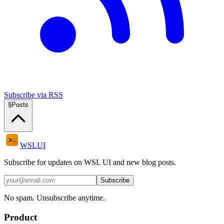
Subscribe via RSS
§
Posts
WSL
UI
Subscribe for updates on WSL UI and new blog posts.
Subscribe
No spam. Unsubscribe anytime.
Product