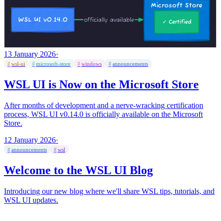
13 January 2026
·
#
wsl-ui
#
microsoft-store
#
windows
#
announcements
WSL UI is Now on the Microsoft Store
After months of development and a nerve-wracking certification
process, WSL UI v0.14.0 is officially available on the Microsoft
Store.
12 January 2026
·
#
announcements
#
wsl
Welcome to the WSL UI Blog
Introducing our new blog where we'll share WSL tips, tutorials, and
WSL UI updates.