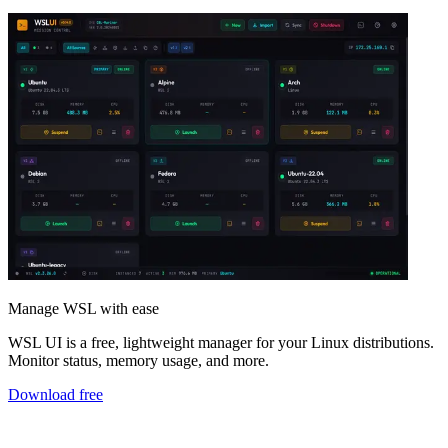
Manage WSL with ease
WSL UI is a free, lightweight manager for your Linux distributions.
Monitor status, memory usage, and more.
Download free