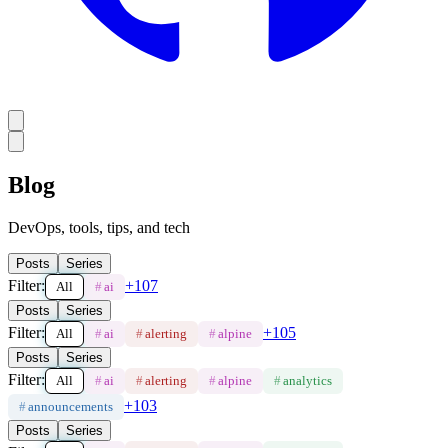
Blog
DevOps, tools, tips, and tech
Posts
Series
Filter:
+
107
All
#
ai
Posts
Series
Filter:
+
105
All
#
ai
#
alerting
#
alpine
Posts
Series
Filter:
All
#
ai
#
alerting
#
alpine
#
analytics
+
103
#
announcements
Posts
Series