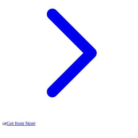
or
Get from Store