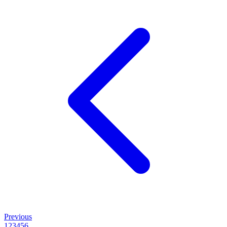
Previous
1
2
3
4
5
6