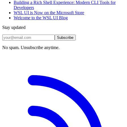
Building a Rich Shell Experience: Modern CLI Tools for
Developers
WSL UI is Now on the Microsoft Store
Welcome to the WSL UI Blog
Stay updated
Subscribe
No spam. Unsubscribe anytime.