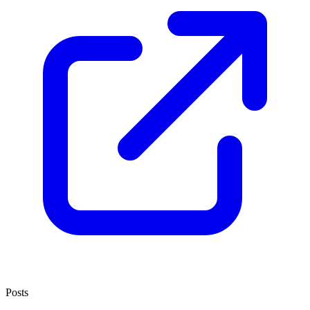
Posts