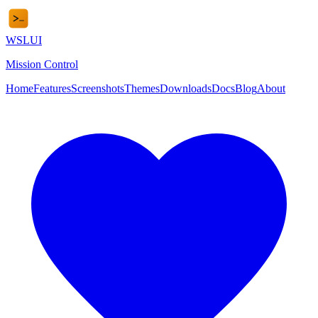
WSL
UI
Mission Control
Home
Features
Screenshots
Themes
Downloads
Docs
Blog
About