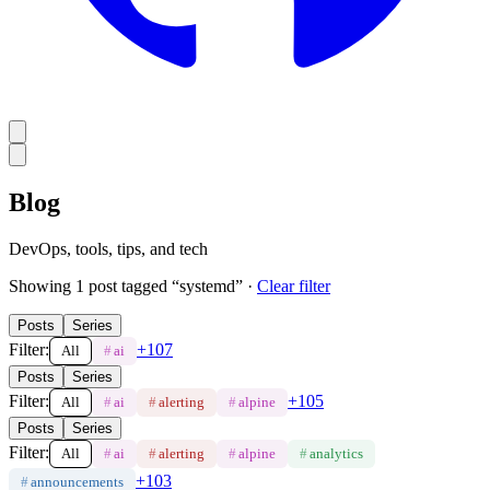
Blog
DevOps, tools, tips, and tech
Showing
1
post
tagged “
systemd
”
·
Clear filter
Posts
Series
Filter:
+
107
All
#
ai
Posts
Series
Filter:
+
105
All
#
ai
#
alerting
#
alpine
Posts
Series
Filter:
All
#
ai
#
alerting
#
alpine
#
analytics
+
103
#
announcements