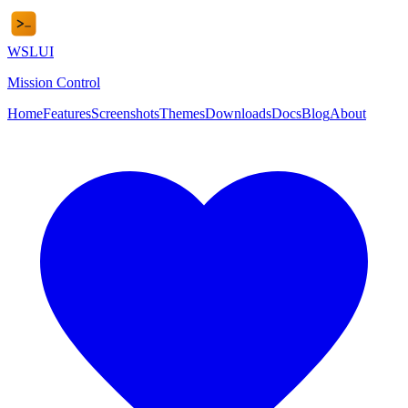
WSL
UI
Mission Control
Home
Features
Screenshots
Themes
Downloads
Docs
Blog
About