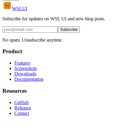
WSL
UI
Subscribe for updates on WSL UI and new blog posts.
Subscribe
No spam. Unsubscribe anytime.
Product
Features
Screenshots
Downloads
Documentation
Resources
GitHub
Releases
Contact