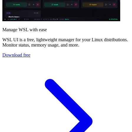
Manage WSL with ease
WSL UI is a free, lightweight manager for your Linux distributions.
Monitor status, memory usage, and more.
Download free