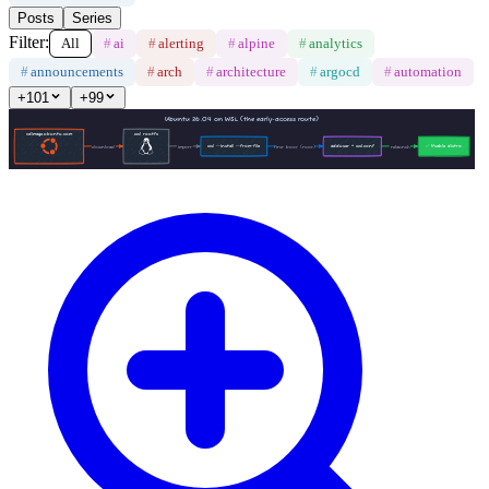
Posts
Series
Filter:
All
#
ai
#
alerting
#
alpine
#
analytics
#
announcements
#
arch
#
architecture
#
argocd
#
automation
+
101
+
99