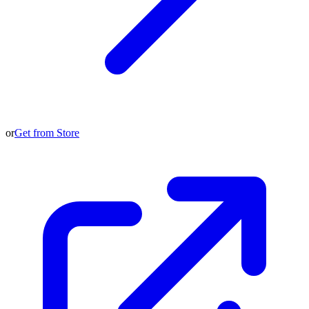
or
Get from Store