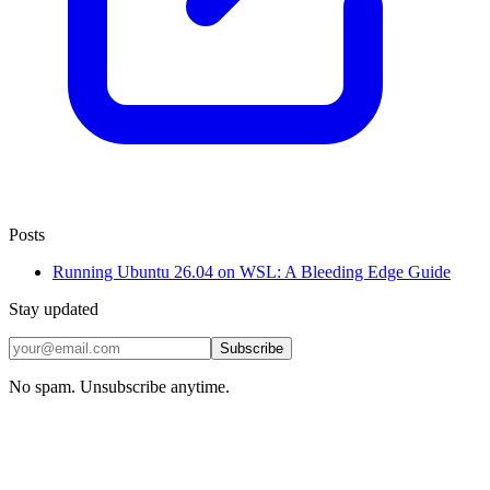
Posts
Running Ubuntu 26.04 on WSL: A Bleeding Edge Guide
Stay updated
Subscribe
No spam. Unsubscribe anytime.