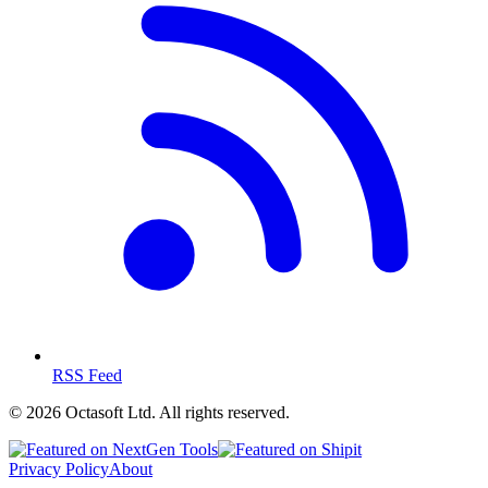
RSS Feed
©
2026
Octasoft Ltd. All rights reserved.
Privacy Policy
About