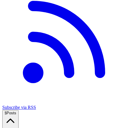
Subscribe via RSS
§
Posts