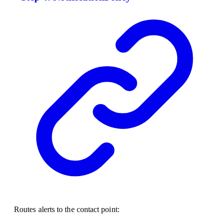
Routes alerts to the contact point: