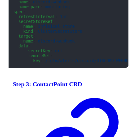
  name
: 
discord-webhook
  namespace
: 
monitoring
spec
:
  refreshInterval
: 
15m
  secretStoreRef
:
    name
: 
infisical-store
    kind
: 
ClusterSecretStore
  target
:
    name
: 
discord-webhook
  data
:
    - 
secretKey
: 
url
      remoteRef
:
        key
: 
/lgtm/alerts/discord/DISCORD_WEBHOOK_
Step 3: ContactPoint CRD