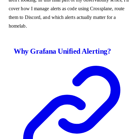
cover how I manage alerts as code using Crossplane, route
them to Discord, and which alerts actually matter for a
homelab.
Why Grafana Unified Alerting?