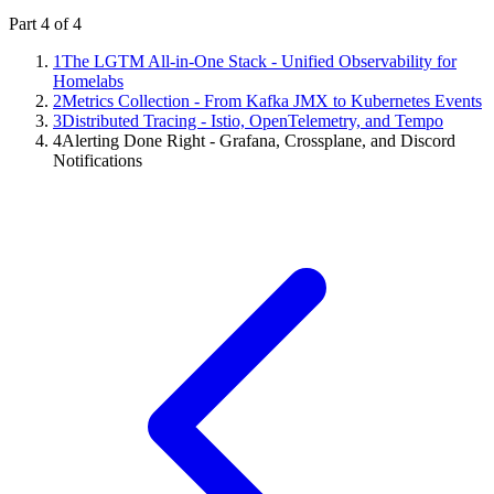
Part
4
of
4
1
The LGTM All-in-One Stack - Unified Observability for
Homelabs
2
Metrics Collection - From Kafka JMX to Kubernetes Events
3
Distributed Tracing - Istio, OpenTelemetry, and Tempo
4
Alerting Done Right - Grafana, Crossplane, and Discord
Notifications