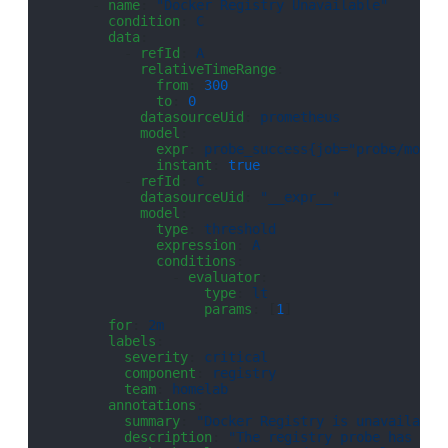
      - 
name
: 
"Docker Registry Unavailable"
        condition
: 
C
        data
:
          - 
refId
: 
A
            relativeTimeRange
:
              from
: 
300
              to
: 
0
            datasourceUid
: 
prometheus
            model
:
              expr
: 
probe_success{job="probe/monit
              instant
: 
true
          - 
refId
: 
C
            datasourceUid
: 
"__expr__"
            model
:
              type
: 
threshold
              expression
: 
A
              conditions
:
                - 
evaluator
:
                    type
: 
lt
                    params
: [
1
]
        for
: 
2m
        labels
:
          severity
: 
critical
          component
: 
registry
          team
: 
homelab
        annotations
:
          summary
: 
"Docker Registry is unavailable
          description
: 
"The registry probe has bee