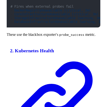
# Fires when external probes fail
- 
DockerRegistryUnavailable (critical, 2m)
- 
CoreInfrastructureUnavailable (critical, 3m)
- 
StorageInfrastructureUnavailable (warning, 3m)
- 
DatabaseInfrastructureUnavailable (warning, 3m)
These use the blackbox exporter's
metric.
probe_success
2. Kubernetes Health