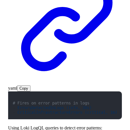
yaml
Copy
# Fires on error patterns in logs
- 
ErrorsDetectedInLogs (info, 30s)
- 
CriticalInfrastructureErrors (critical, 1m)
Using Loki LogQL queries to detect error patterns: