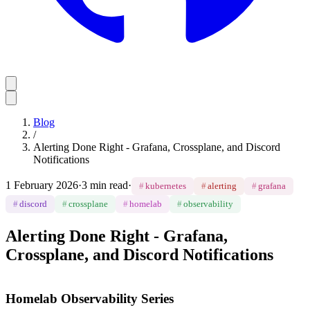
Blog
/
Alerting Done Right - Grafana, Crossplane, and Discord
Notifications
1 February 2026
·
3 min read
·
#
kubernetes
#
alerting
#
grafana
#
discord
#
crossplane
#
homelab
#
observability
Alerting Done Right - Grafana,
Crossplane, and Discord Notifications
Homelab Observability Series