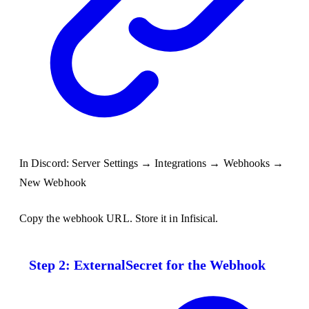
In Discord: Server Settings → Integrations → Webhooks →
New Webhook
Copy the webhook URL. Store it in Infisical.
Step 2: ExternalSecret for the Webhook