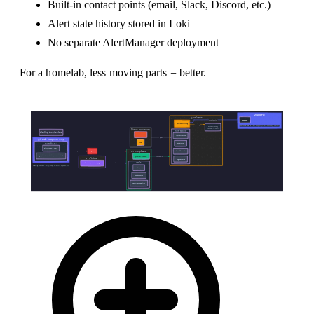
Built-in contact points (email, Slack, Discord, etc.)
Alert state history stored in Loki
No separate AlertManager deployment
For a homelab, less moving parts = better.