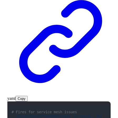
yaml
Copy
# Fires for service mesh issues
- 
IstioControlPlaneNoProxies (critical, 5m)