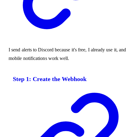
I send alerts to Discord because it's free, I already use it, and
mobile notifications work well.
Step 1: Create the Webhook