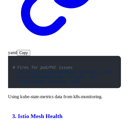
yaml
Copy
# Fires for pod/PVC issues
- 
InfrastructurePodsNotReady (warning, 10m)
- 
CriticalPodsNotReady (warning, 5m)
- 
PVCHighUsage (warning, 10m)
Using kube-state-metrics data from k8s-monitoring.
3. Istio Mesh Health