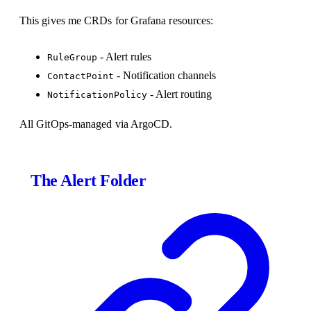
This gives me CRDs for Grafana resources:
- Alert rules
RuleGroup
- Notification channels
ContactPoint
- Alert routing
NotificationPolicy
All GitOps-managed via ArgoCD.
The Alert Folder