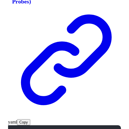
Probes)
yaml
Copy