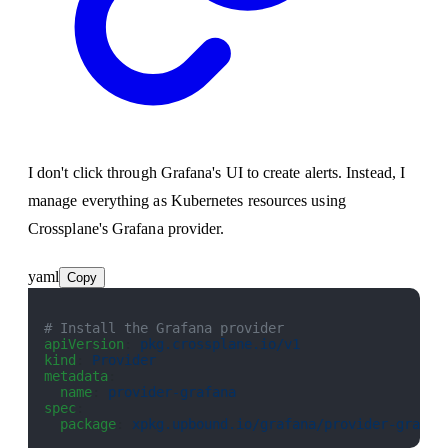
I don't click through Grafana's UI to create alerts. Instead, I
manage everything as Kubernetes resources using
Crossplane's Grafana provider.
yaml
Copy
# Install the Grafana provider
apiVersion
: 
pkg.crossplane.io/v1
kind
: 
Provider
metadata
:
  name
: 
provider-grafana
spec
:
  package
: 
xpkg.upbound.io/grafana/provider-grafan