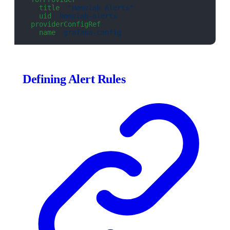
    title
: 
"Homelab Alerts"
    uid
: 
homelab-alerts
  providerConfigRef
:
    name
: 
grafana-config
Defining Alert Rules