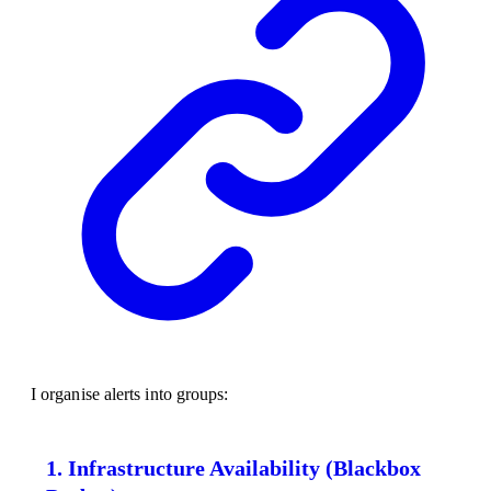
I organise alerts into groups:
1. Infrastructure Availability (Blackbox