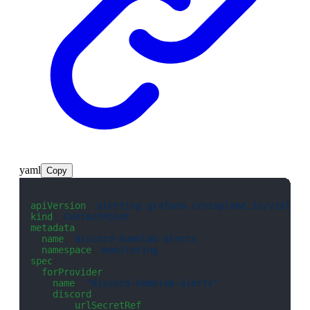
yaml
Copy
apiVersion
: 
alerting.grafana.crossplane.io/v1alpha
kind
: 
ContactPoint
metadata
:
  name
: 
discord-homelab-alerts
  namespace
: 
monitoring
spec
:
  forProvider
:
    name
: 
"discord-homelab-alerts"
    discord
:
      - 
urlSecretRef
: