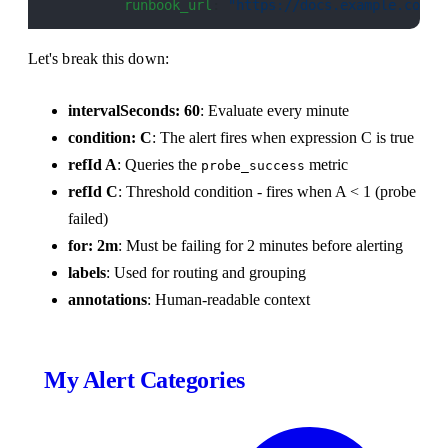
          runbook_url
: 
"https://docs.example.com/r
Let's break this down:
intervalSeconds: 60
: Evaluate every minute
condition: C
: The alert fires when expression C is true
refId A
: Queries the
metric
probe_success
refId C
: Threshold condition - fires when A < 1 (probe
failed)
for: 2m
: Must be failing for 2 minutes before alerting
labels
: Used for routing and grouping
annotations
: Human-readable context
My Alert Categories