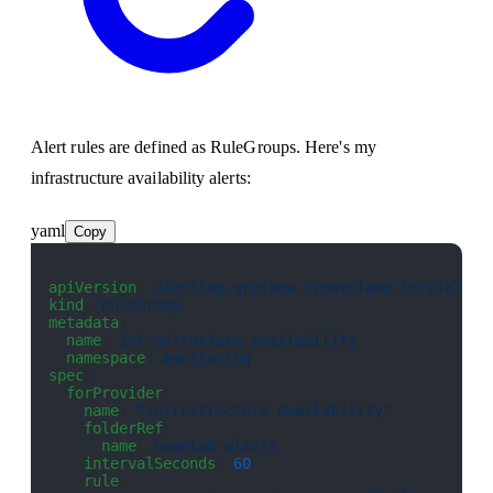
Alert rules are defined as RuleGroups. Here's my
infrastructure availability alerts:
yaml
Copy
apiVersion
: 
alerting.grafana.crossplane.io/v1alpha
kind
: 
RuleGroup
metadata
:
  name
: 
infrastructure-availability
  namespace
: 
monitoring
spec
:
  forProvider
:
    name
: 
"Infrastructure Availability"
    folderRef
:
      name
: 
homelab-alerts
    intervalSeconds
: 
60
    rule
: