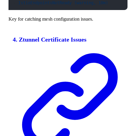
- 
IstioEndpointsNotReady (warning, 10m)
Key for catching mesh configuration issues.
4. Ztunnel Certificate Issues