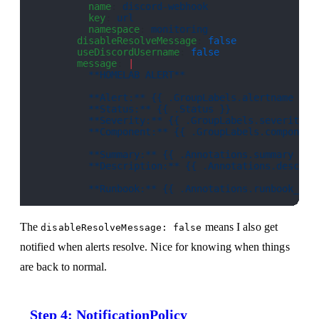
          name
: 
discord-webhook
          key
: 
url
          namespace
: 
monitoring
        disableResolveMessage
: 
false
        useDiscordUsername
: 
false
        message
: 
|
          **HOMELAB ALERT**
          **Alert:** {{ .GroupLabels.alertname }}
          **Status:** {{ .Status }}
          **Severity:** {{ .GroupLabels.severity }
          **Component:** {{ .GroupLabels.component
          **Summary:** {{ .Annotations.summary }}
          **Description:** {{ .Annotations.descrip
          **Runbook:** {{ .Annotations.runbook_url
The
means I also get
disableResolveMessage: false
notified when alerts resolve. Nice for knowing when things
are back to normal.
Step 4: NotificationPolicy