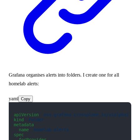
Grafana organises alerts into folders. I create one for all
homelab alerts:
yaml
Copy
apiVersion
: 
oss.grafana.crossplane.io/v1alpha1
kind
: 
Folder
metadata
:
  name
: 
homelab-alerts
spec
:
  forProvider
: