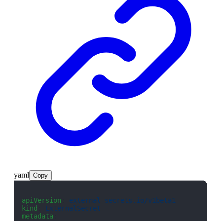
yaml
Copy
apiVersion
: 
external-secrets.io/v1beta1
kind
: 
ExternalSecret
metadata
: