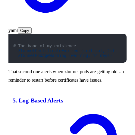
yaml
Copy
# The bane of my existence
- 
ZtunnelCertificateExpired (critical, 2m)
- 
ZtunnelPodAgeWarning (warning, 14 days)
That second one alerts when ztunnel pods are getting old - a
reminder to restart before certificates have issues.
5. Log-Based Alerts