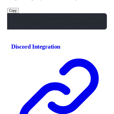
Copy
count_over_time({namespace=~"istio-system|argocd|m
  |~ "(?i)panic|fatal|critical|emergency" [5m]) > 
Discord Integration