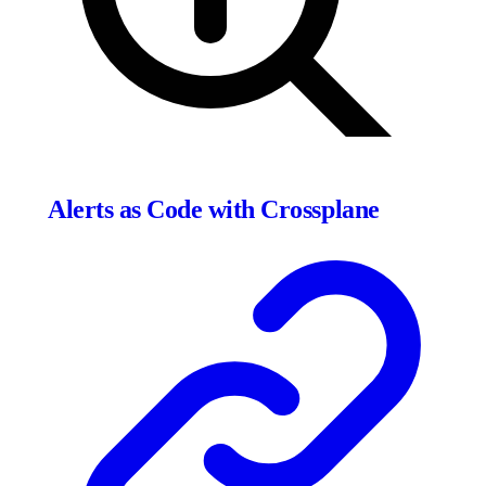
Alerts as Code with Crossplane
Click to expand
2769
×
895
px