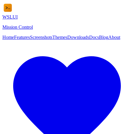
WSL
UI
Mission Control
Home
Features
Screenshots
Themes
Downloads
Docs
Blog
About