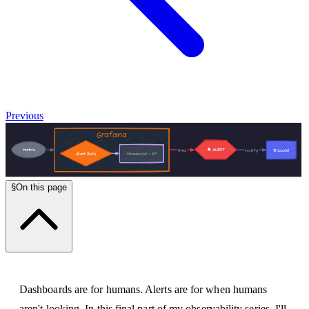
Previous
§
On this page
Dashboards are for humans. Alerts are for when humans
aren't looking. In this final part of my observability series, I'll