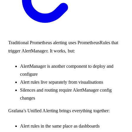
Traditional Prometheus alerting uses PrometheusRules that
trigger AlertManager. It works, but:
AlertManager is another component to deploy and
configure
Alert rules live separately from visualisations
Silences and routing require AlertManager config
changes
Grafana's Unified Alerting brings everything together:
Alert rules in the same place as dashboards