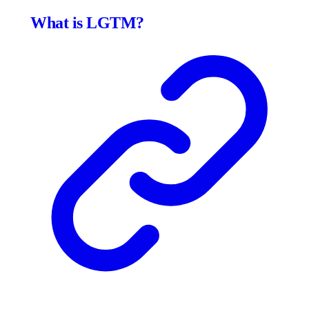
What is LGTM?