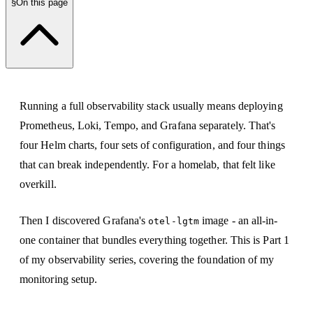
§
On this page
Running a full observability stack usually means deploying
Prometheus, Loki, Tempo, and Grafana separately. That's
four Helm charts, four sets of configuration, and four things
that can break independently. For a homelab, that felt like
overkill.
Then I discovered Grafana's
image - an all-in-
otel-lgtm
one container that bundles everything together. This is Part 1
of my observability series, covering the foundation of my
monitoring setup.