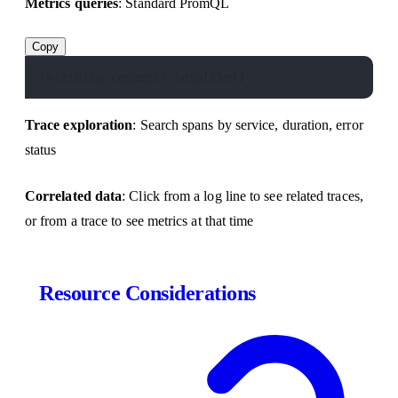
Metrics queries
: Standard PromQL
Copy
rate(http_requests_total[5m])
Trace exploration
: Search spans by service, duration, error
status
Correlated data
: Click from a log line to see related traces,
or from a trace to see metrics at that time
Resource Considerations