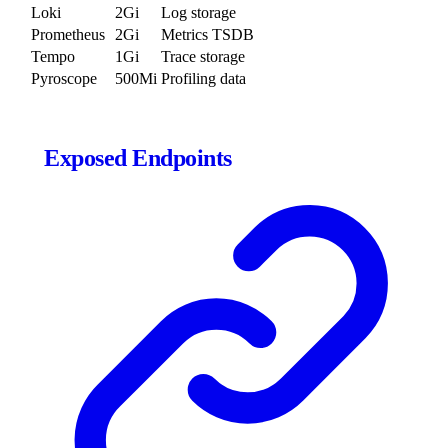
Loki
2Gi
Log storage
Prometheus
2Gi
Metrics TSDB
Tempo
1Gi
Trace storage
Pyroscope
500Mi
Profiling data
Exposed Endpoints