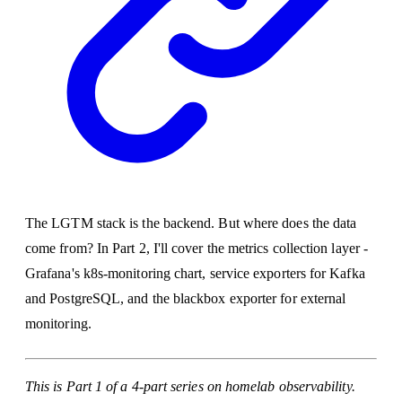
The LGTM stack is the backend. But where does the data
come from? In Part 2, I'll cover the metrics collection layer -
Grafana's k8s-monitoring chart, service exporters for Kafka
and PostgreSQL, and the blackbox exporter for external
monitoring.
This is Part 1 of a 4-part series on homelab observability.