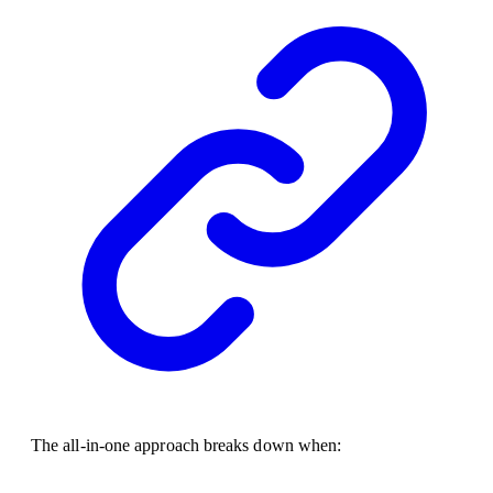
The all-in-one approach breaks down when: