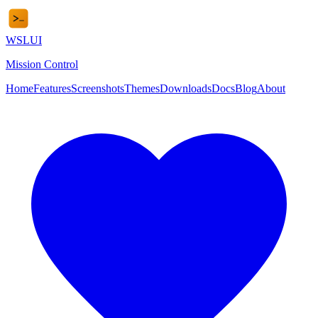
WSL
UI
Mission Control
Home
Features
Screenshots
Themes
Downloads
Docs
Blog
About