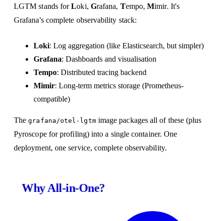
LGTM stands for
L
oki,
G
rafana,
T
empo,
M
imir. It's
Grafana's complete observability stack:
Loki
: Log aggregation (like Elasticsearch, but simpler)
Grafana
: Dashboards and visualisation
Tempo
: Distributed tracing backend
Mimir
: Long-term metrics storage (Prometheus-
compatible)
The
image packages all of these (plus
grafana/otel-lgtm
Pyroscope for profiling) into a single container. One
deployment, one service, complete observability.
Why All-in-One?