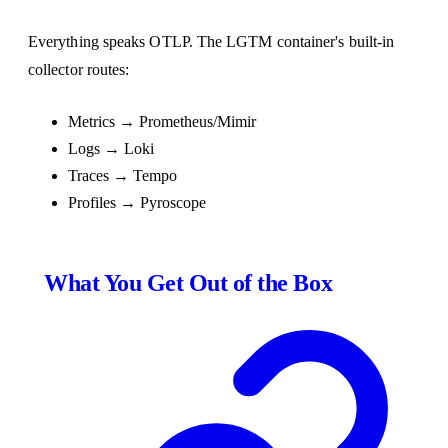
Everything speaks OTLP. The LGTM container's built-in
collector routes:
Metrics → Prometheus/Mimir
Logs → Loki
Traces → Tempo
Profiles → Pyroscope
What You Get Out of the Box