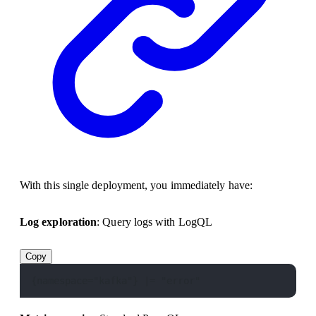
With this single deployment, you immediately have:
Log exploration
: Query logs with LogQL
Copy
{namespace="kafka"} |= "error"