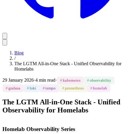
Blog
/
The LGTM All-in-One Stack - Unified Observability for
Homelabs
29 January 2026
·
4 min read
·
#
kubernetes
#
observability
#
grafana
#
loki
#
tempo
#
prometheus
#
homelab
The LGTM All-in-One Stack - Unified
Observability for Homelabs
Homelab Observability Series