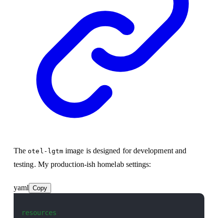
The
image is designed for development and
otel-lgtm
testing. My production-ish homelab settings:
yaml
Copy
resources
: