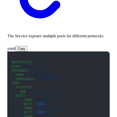
The Service exposes multiple ports for different protocols:
yaml
Copy
apiVersion
: 
v1
kind
: 
Service
metadata
:
  name
: 
lgtm-simple
  namespace
: 
monitoring
spec
:
  selector
:
    app
: 
lgtm-simple
  ports
:
    - 
name
: 
grafana
      port
: 
3000
    - 
name
: 
prometheus
      port
: 
9090
    - 
name
: 
otlp-grpc