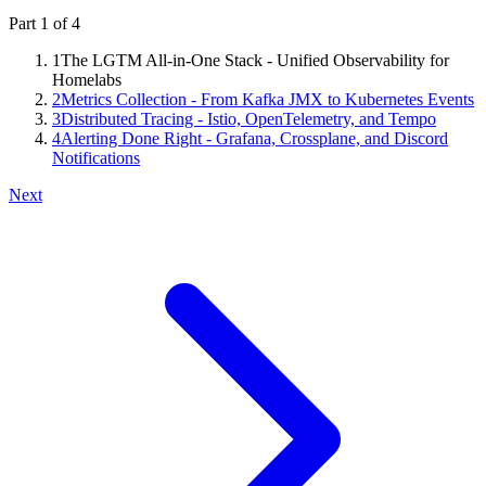
Part
1
of
4
1
The LGTM All-in-One Stack - Unified Observability for
Homelabs
2
Metrics Collection - From Kafka JMX to Kubernetes Events
3
Distributed Tracing - Istio, OpenTelemetry, and Tempo
4
Alerting Done Right - Grafana, Crossplane, and Discord
Notifications
Next