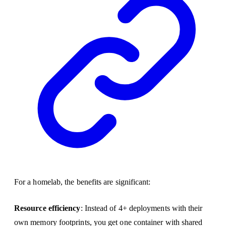
For a homelab, the benefits are significant:
Resource efficiency
: Instead of 4+ deployments with their
own memory footprints, you get one container with shared