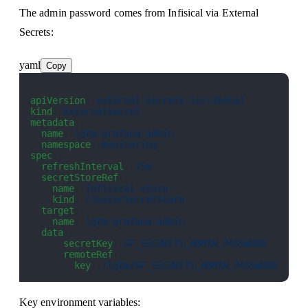
The admin password comes from Infisical via External
Secrets:
yaml
Copy
apiVersion
: 
external-secrets.io/v1beta1
kind
: 
ExternalSecret
metadata
:
  name
: 
lgtm-grafana-admin
  namespace
: 
monitoring
spec
:
  refreshInterval
: 
15m
  secretStoreRef
:
    name
: 
infisical-store
    kind
: 
ClusterSecretStore
  target
:
    name
: 
lgtm-grafana-admin
  data
:
    - 
secretKey
: 
GF_SECURITY_ADMIN_PASSWORD
      remoteRef
:
        key
: 
/lgtm/GF_SECURITY_ADMIN_PASSWORD
Key environment variables: