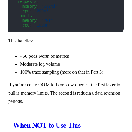
  requests
:
    memory
: 
"512Mi"
    cpu
: 
"200m"
  limits
:
    memory
: 
"2Gi"
    cpu
: 
"1000m"
This handles:
~50 pods worth of metrics
Moderate log volume
100% trace sampling (more on that in Part 3)
If you're seeing OOM kills or slow queries, the first lever to
pull is memory limits. The second is reducing data retention
periods.
When NOT to Use This