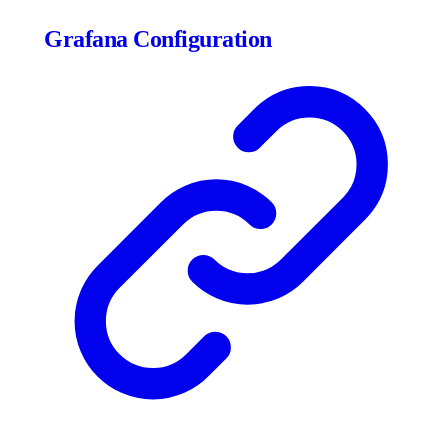
Grafana Configuration