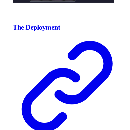
The Deployment
Click to expand
1555
×
1775
px