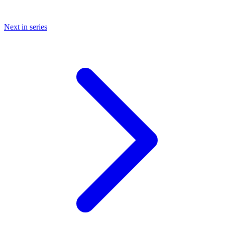
Next in series