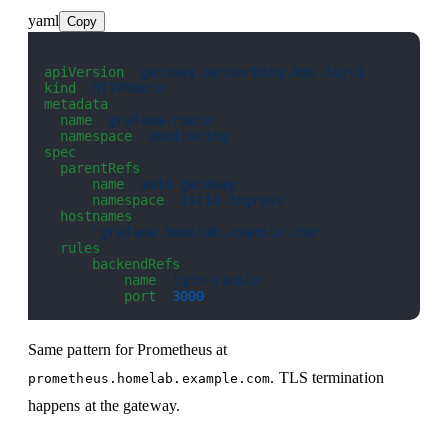
yaml
Copy
apiVersion
: 
gateway.networking.k8s.io/v1
kind
: 
HTTPRoute
metadata
:
  name
: 
grafana-route
  namespace
: 
monitoring
spec
:
  parentRefs
:
    - 
name
: 
main-gateway
      namespace
: 
istio-ingress
  hostnames
:
    - 
"grafana.homelab.example.com"
  rules
:
    - 
backendRefs
:
        - 
name
: 
lgtm-simple
          port
: 
3000
Same pattern for Prometheus at
. TLS termination
prometheus.homelab.example.com
happens at the gateway.