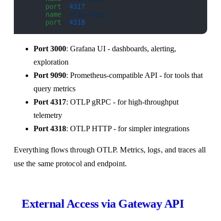
      port
: 
4317
    - 
name
: 
otlp-http
      port
: 
4318
Port 3000
: Grafana UI - dashboards, alerting,
exploration
Port 9090
: Prometheus-compatible API - for tools that
query metrics
Port 4317
: OTLP gRPC - for high-throughput
telemetry
Port 4318
: OTLP HTTP - for simpler integrations
Everything flows through OTLP. Metrics, logs, and traces all
use the same protocol and endpoint.
External Access via Gateway API