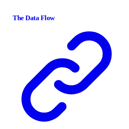
The Data Flow