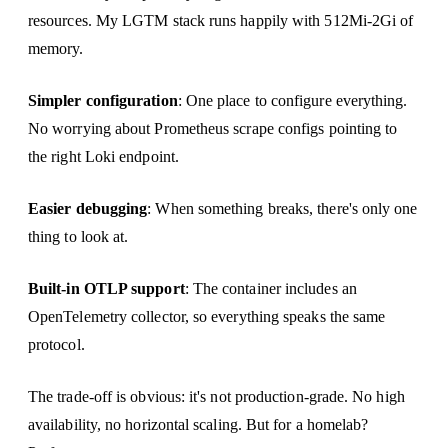
resources. My LGTM stack runs happily with 512Mi-2Gi of
memory.
Simpler configuration
: One place to configure everything.
No worrying about Prometheus scrape configs pointing to
the right Loki endpoint.
Easier debugging
: When something breaks, there's only one
thing to look at.
Built-in OTLP support
: The container includes an
OpenTelemetry collector, so everything speaks the same
protocol.
The trade-off is obvious: it's not production-grade. No high
availability, no horizontal scaling. But for a homelab?