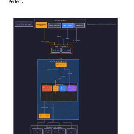
Perfect.