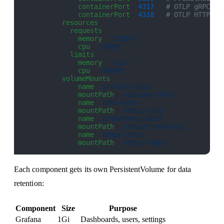
            - 
containerPort
: 
4317
   # OTLP gRPC
            - 
containerPort
: 
4318
   # OTLP HTTP
          resources
:
            requests
:
              memory
: 
"512Mi"
              cpu
: 
"200m"
            limits
:
              memory
: 
"2Gi"
              cpu
: 
"1000m"
          volumeMounts
:
            - 
name
: 
grafana-data
              mountPath
: 
/data/grafana
            - 
name
: 
loki-data
              mountPath
: 
/data/loki
            - 
name
: 
prometheus-data
              mountPath
: 
/data/prometheus
            - 
name
: 
tempo-data
              mountPath
: 
/data/tempo
Each component gets its own PersistentVolume for data
retention:
Component
Size
Purpose
Grafana
1Gi
Dashboards, users, settings