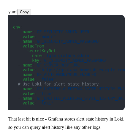
yaml
Copy
env
:
  - 
name
: 
GF_SECURITY_ADMIN_USER
    value
: 
"admin"
  - 
name
: 
GF_SECURITY_ADMIN_PASSWORD
    valueFrom
:
      secretKeyRef
:
        name
: 
lgtm-grafana-admin
        key
: 
GF_SECURITY_ADMIN_PASSWORD
  - 
name
: 
GF_SERVER_ROOT_URL
    value
: 
"https://grafana.homelab.example.com"
  - 
name
: 
GF_AUTH_ANONYMOUS_ENABLED
    value
: 
"false"
  # Use Loki for alert state history
  - 
name
: 
GF_UNIFIED_ALERTING_STATE_HISTORY_ENABLE
    value
: 
"true"
  - 
name
: 
GF_UNIFIED_ALERTING_STATE_HISTORY_BACKEN
    value
: 
"loki"
That last bit is nice - Grafana stores alert state history in Loki,
so you can query alert history like any other logs.