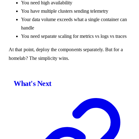
You need high availability
You have multiple clusters sending telemetry
Your data volume exceeds what a single container can
handle
You need separate scaling for metrics vs logs vs traces
At that point, deploy the components separately. But for a
homelab? The simplicity wins.
What's Next