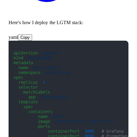
Here's how I deploy the LGTM stack:
yaml
Copy
apiVersion
: 
apps/v1
kind
: 
Deployment
metadata
:
  name
: 
lgtm-simple
  namespace
: 
monitoring
spec
:
  replicas
: 
1
  selector
:
    matchLabels
:
      app
: 
lgtm-simple
  template
:
    spec
:
      containers
:
        - 
name
: 
lgtm
          image
: 
grafana/otel-lgtm:latest
          ports
:
            - 
containerPort
: 
3000
   # Grafana
            - 
containerPort
: 
9090
   # Prometheus