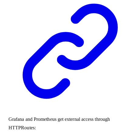
Grafana and Prometheus get external access through
HTTPRoutes: