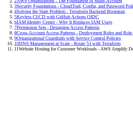
2
AWS Organizations - The Foundation of Multi-Account
3
Security Foundations - CloudTrail, Config, and Password Poli
4
Solving the State Problem - Terraform Backend Bootstrap
5
Keyless CI/CD with GitHub Actions OIDC
6
IAM Identity Center - Why It Replaces IAM Users
7
Permission Sets - Designing Access Patterns
8
Cross-Account Access Patterns - Deployment Roles and Role
9
Organizational Guardrails with Service Control Policies
10
DNS Management at Scale - Route 53 with Terraform
11
Website Hosting for Customer Workloads - AWS Amplify D