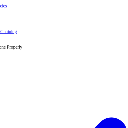
cies
 Chaining
one Properly