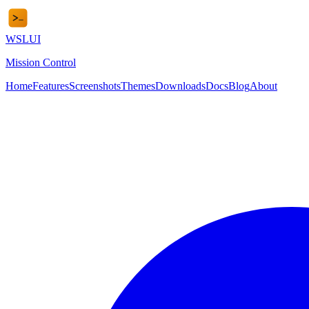
WSL
UI
Mission Control
Home
Features
Screenshots
Themes
Downloads
Docs
Blog
About