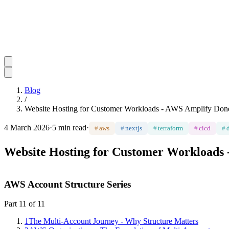
Blog
/
Website Hosting for Customer Workloads - AWS Amplify Done
4 March 2026
·
5 min read
·
#
aws
#
nextjs
#
terraform
#
cicd
#
Website Hosting for Customer Workloads
AWS Account Structure Series
Part
11
of
11
1
The Multi-Account Journey - Why Structure Matters