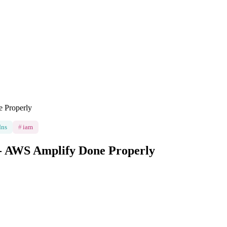
 Properly
dns
#
iam
 - AWS Amplify Done Properly